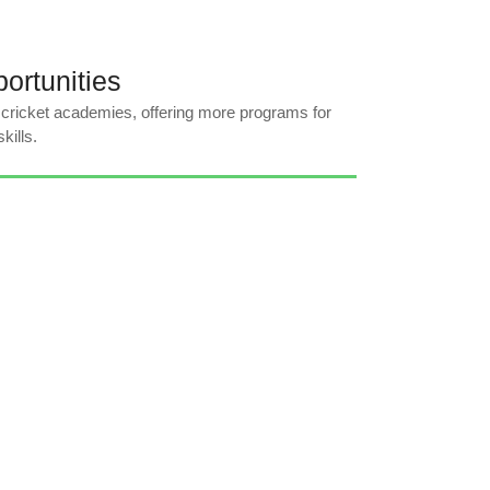
ortunities
 cricket academies, offering more programs for
kills.