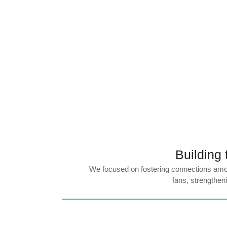
Building
We focused on fostering connections amo
fans, strengthen