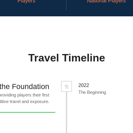
Players
National Players
Travel Timeline
the Foundation
2022
The Beginning
oviding players their first
itive travel and exposure.