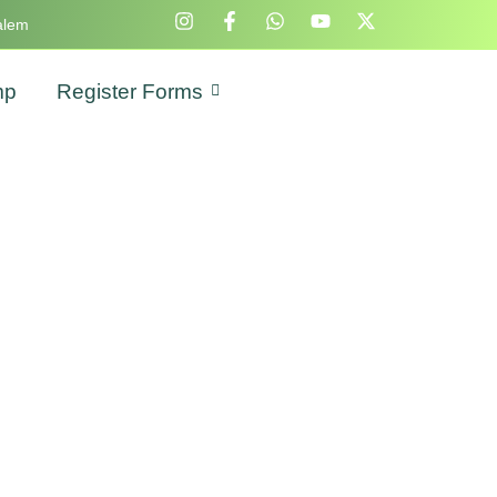
alem
mp
Register Forms