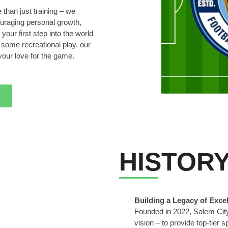
than just training – we
ouraging personal growth,
your first step into the world
g some recreational play, our
your love for the game.
HISTOR
Building a Legacy of Exce
Founded in 2022, Salem City
vision – to provide top-tier s