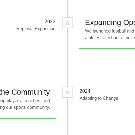
Expanding Opp
2023
Regional Expansion
We launched football and
athletes to enhance their s
 the Community
2024
Adapting to Change
ng players, coaches, and
ing our sports community.