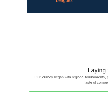
Leagues
Laying 
Our journey began with regional tournaments, pr
taste of compet