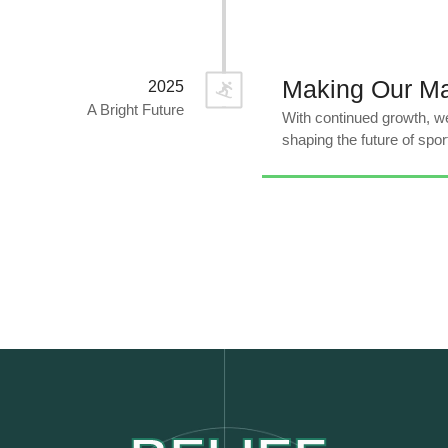
Making Our M
2025
A Bright Future
With continued growth, we
shaping the future of spor