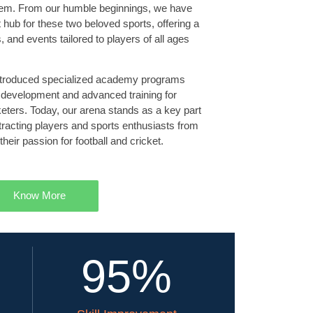
Salem. From our humble beginnings, we have
t hub for these two beloved sports, offering a
 and events tailored to players of all ages
introduced specialized academy programs
 development and advanced training for
cketers. Today, our arena stands as a key part
ttracting players and sports enthusiasts from
their passion for football and cricket.
Know More
95
%