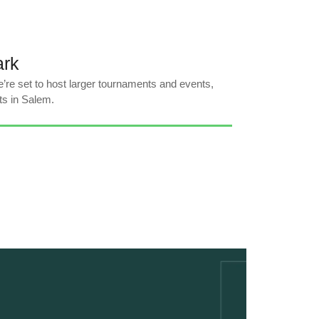
ark
’re set to host larger tournaments and events,
ts in Salem.