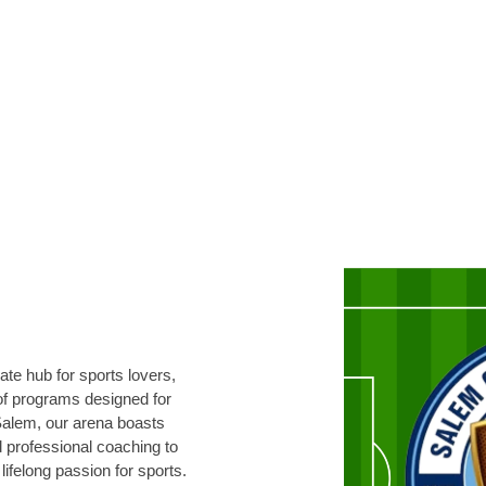
te hub for sports lovers,
 of programs designed for
 Salem, our arena boasts
d professional coaching to
lifelong passion for sports.