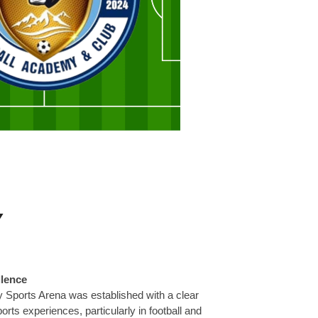
Y
llence
 Sports Arena was established with a clear
ports experiences, particularly in football and