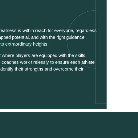
reatness is within reach for everyone, regardless
tapped potential, and with the right guidance,
o extraordinary heights.
where players are equipped with the skills,
t coaches work tirelessly to ensure each athlete
identify their strengths and overcome their