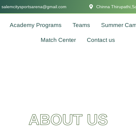
salemcitysportsarena@gmail.com
Chinna Thirupathi,S
Academy Programs
Teams
Summer Ca
Match Center
Contact us
ABOUT US