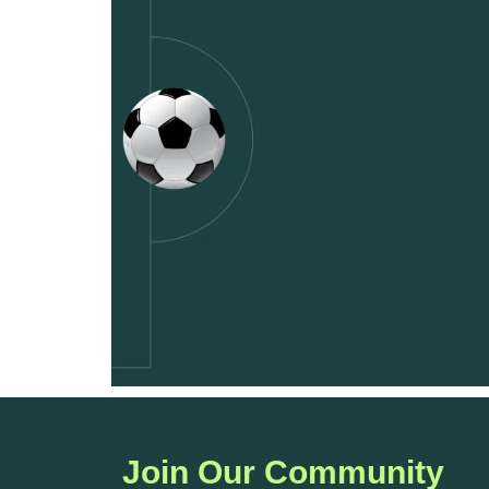
Join Our Community