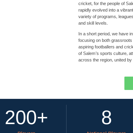
cricket, for the people of 
rapidly evolved into a vibran
variety of programs, leagues,
and skill levels.
In a short period, we have 
focusing on both grassroots
aspiring footballers and cri
of Salem’s sports culture, a
across the region, united by 
200
+
8