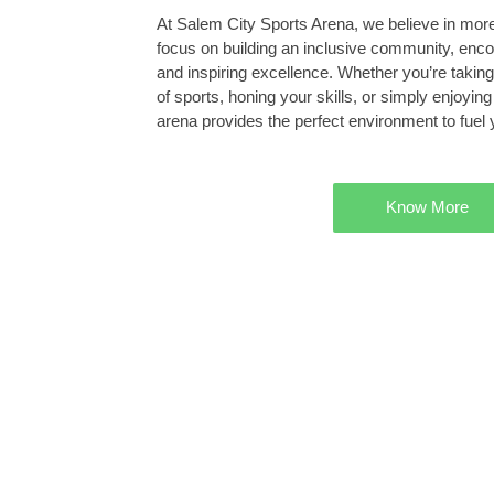
At Salem City Sports Arena, we believe in more 
focus on building an inclusive community, enc
and inspiring excellence. Whether you’re taking 
of sports, honing your skills, or simply enjoyin
arena provides the perfect environment to fuel 
Know More