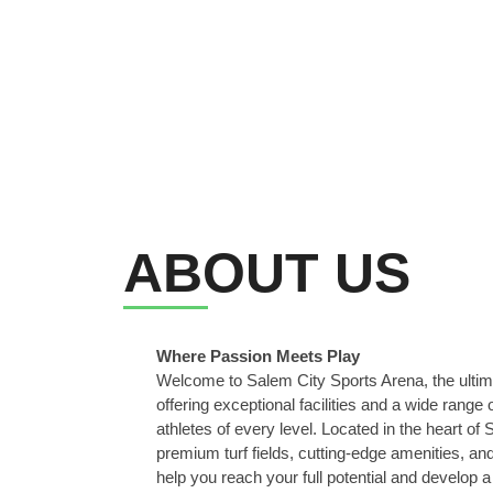
ABOUT US
Where Passion Meets Play
Welcome to Salem City Sports Arena, the ultima
offering exceptional facilities and a wide range
athletes of every level. Located in the heart of
premium turf fields, cutting-edge amenities, an
help you reach your full potential and develop a 