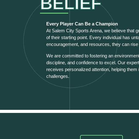
BELIEF
Every Player Can Be a Champion
At Salem City Sports Arena, we believe that g
of their starting point. Every individual has un
encouragement, and resources, they can rise t
We are committed to fostering an environment 
discipline, and confidence to excel. Our exper
receives personalized attention, helping them 
challenges.