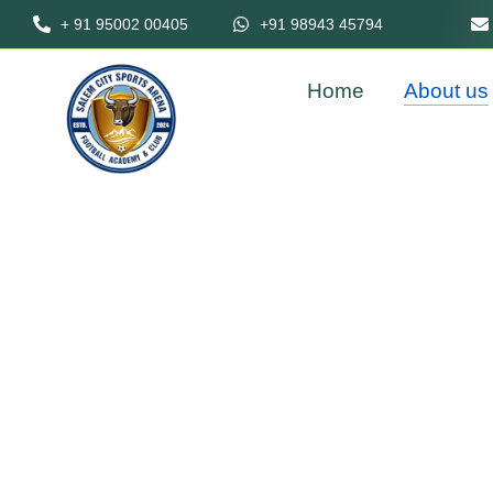
+ 91 95002 00405
+91 98943 45794
Home
About us