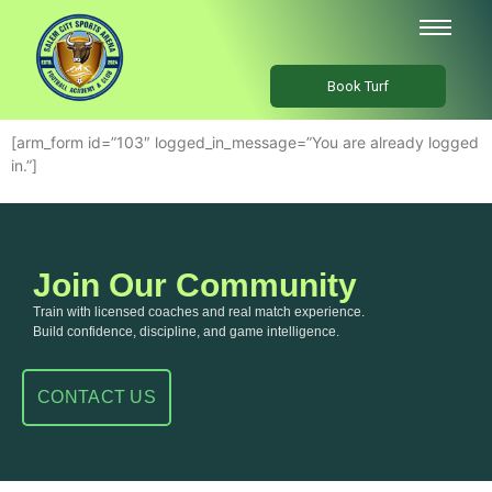
Book Turf
[arm_form id=”103″ logged_in_message=”You are already logged
in.”]
Join Our Community
Train with licensed coaches and real match experience.
Build confidence, discipline, and game intelligence.
CONTACT US