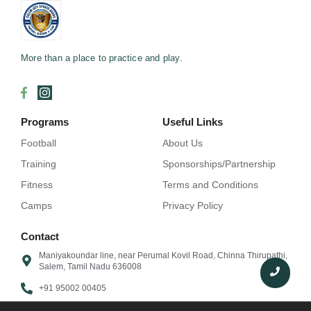
More than a place to practice and play.
Programs
Useful Links
Football
About Us
Training
Sponsorships/Partnership
Fitness
Terms and Conditions
Camps
Privacy Policy
Contact
Maniyakoundar line, near Perumal Kovil Road, Chinna Thirupathi,
Salem, Tamil Nadu 636008
+91 95002 00405