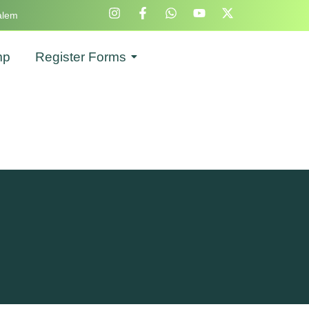
alem
mp
Register Forms