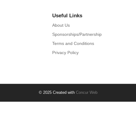
Useful Links
About Us
Sponsorships/Partnership
Terms and Conditions
Privacy Policy
© 2025 Created with
Concur Web