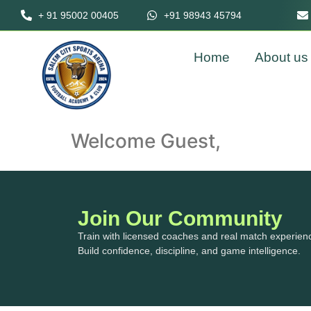
+ 91 95002 00405
+91 98943 45794
Home
About us
Welcome Guest,
Join Our Community
Train with licensed coaches and real match experien
Build confidence, discipline, and game intelligence.