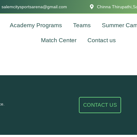
salemcitysportsarena@gmail.com
Chinna Thirupathi,S
Academy Programs
Teams
Summer Ca
Match Center
Contact us
ce.
CONTACT US