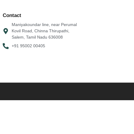
Contact
Maniyakoundar line, near Perumal
Kovil Road, Chinna Thirupathi,
Salem, Tamil Nadu 636008
+91 95002 00405