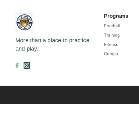
Programs
Football
Training
More than a place to practice
Fitness
and play.
Camps