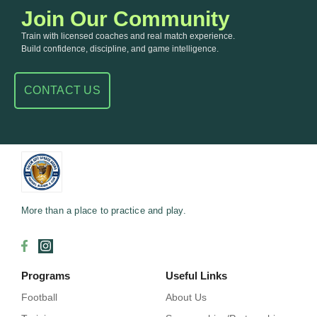
Join Our Community
Train with licensed coaches and real match experience.
Build confidence, discipline, and game intelligence.
CONTACT US
More than a place to practice and play.
Programs
Useful Links
Football
About Us