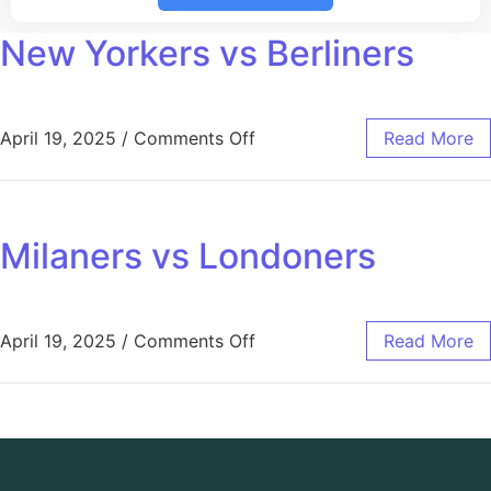
New Yorkers vs Berliners
April 19, 2025
/
Comments Off
Read More
Milaners vs Londoners
April 19, 2025
/
Comments Off
Read More