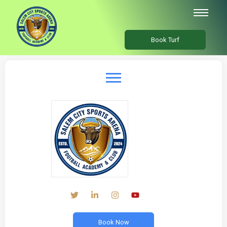
Book Turf
Book Now