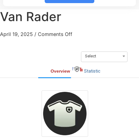
Van Rader
April 19, 2025
/
Comments Off
Select
Overview
Statistic