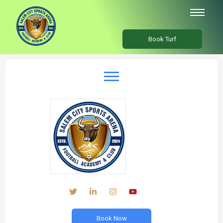
Book Turf
Book Now