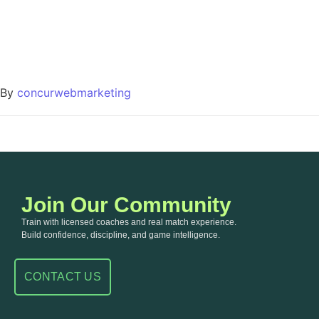
By
concurwebmarketing
Join Our Community
Train with licensed coaches and real match experience.
Build confidence, discipline, and game intelligence.
CONTACT US