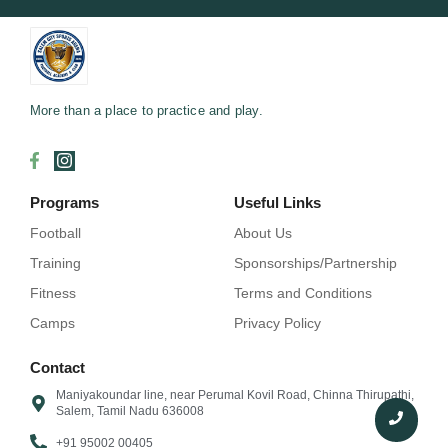
More than a place to practice and play.
Programs
Useful Links
Football
About Us
Training
Sponsorships/Partnership
Fitness
Terms and Conditions
Camps
Privacy Policy
Contact
Maniyakoundar line, near Perumal Kovil Road, Chinna Thirupathi,
Salem, Tamil Nadu 636008
+91 95002 00405