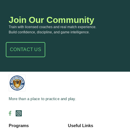
Join Our Community
Train with licensed coaches and real match experience.
Build confidence, discipline, and game intelligence.
CONTACT US
More than a place to practice and play.
Programs
Useful Links