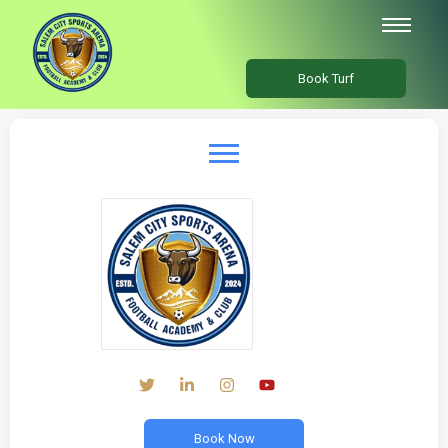
Book Turf
Book Now