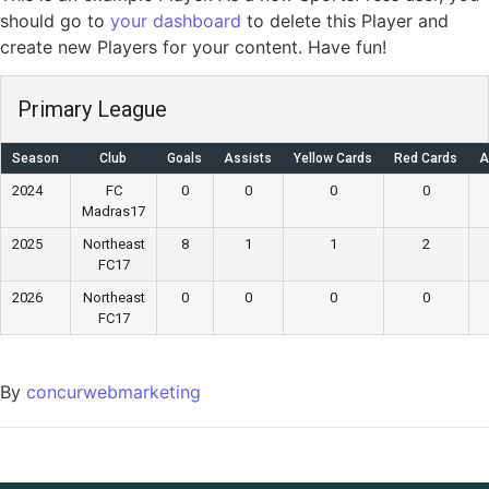
should go to
your dashboard
to delete this Player and
create new Players for your content. Have fun!
Primary League
Season
Club
Goals
Assists
Yellow Cards
Red Cards
A
2024
FC
0
0
0
0
Madras17
2025
Northeast
8
1
1
2
FC17
2026
Northeast
0
0
0
0
FC17
By
concurwebmarketing