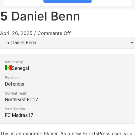
5
Daniel Benn
April 26, 2025
/
Comments Off
Nationality
Senegal
Position
Defender
Current Team
Northeast FC17
Past Teams
FC Madras17
This is an example Player. As a new SportsPress user, you