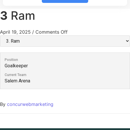
3
Ram
April 19, 2025
/
Comments Off
Position
Goalkeeper
Current Team
Salem Arena
By
concurwebmarketing