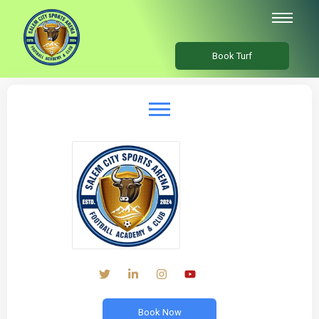
Book Turf
Book Now