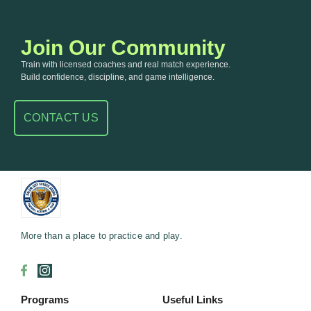
Join Our Community
Train with licensed coaches and real match experience.
Build confidence, discipline, and game intelligence.
CONTACT US
More than a place to practice and play.
Programs
Useful Links