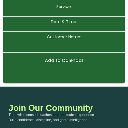
Service:
Date & Time:
Customer Name:
Add to Calendar
Join Our Community
Train with licensed coaches and real match experience.
Build confidence, discipline, and game intelligence.