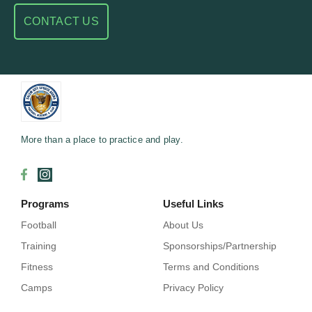
CONTACT US
More than a place to practice and play.
Programs
Useful Links
Football
About Us
Training
Sponsorships/Partnership
Fitness
Terms and Conditions
Camps
Privacy Policy