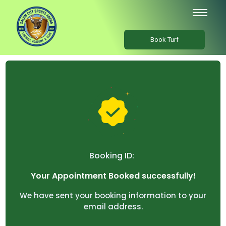
Book Turf
Booking ID:
Your Appointment Booked successfully!
We have sent your booking information to your
email address.