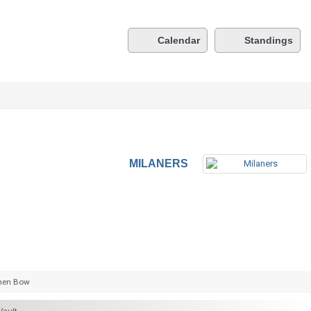
Calendar
Standings
MILANERS
hen Bow