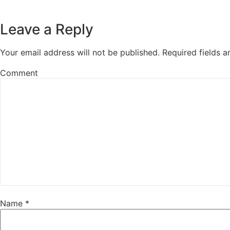
Leave a Reply
Your email address will not be published.
Required fields 
Comment
Name
*