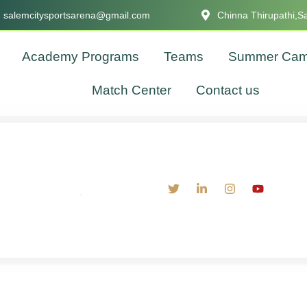
salemcitysportsarena@gmail.com
Chinna Thirupathi,S
Academy Programs
Teams
Summer Ca
Match Center
Contact us