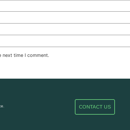
e next time I comment.
ce.
CONTACT US