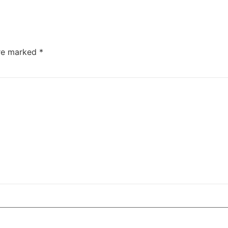
are marked
*