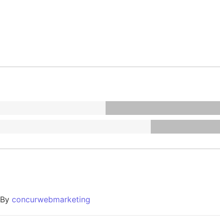
By
concurwebmarketing