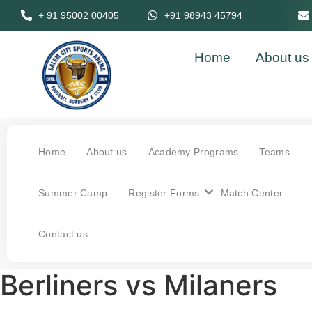
+ 91 95002 00405
+91 98943 45794
Home
About us
Home
About us
Academy Programs
Teams
Summer Camp
Register Forms
Match Center
Contact us
Berliners vs Milaners