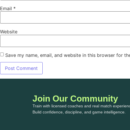
Email
*
Website
Save my name, email, and website in this browser for th
Join Our Community
Train with licensed coaches and real match experien
Build confidence, discipline, and game intelligence.