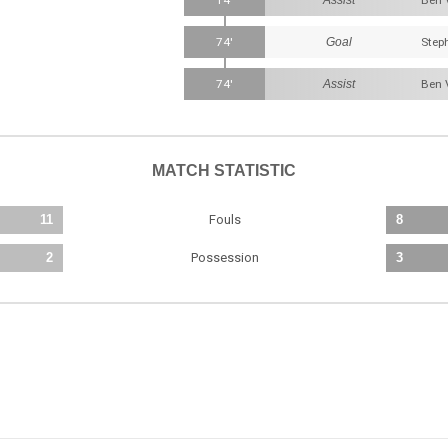
14'
Ben 
74'
Goal
Step
74'
Assist
Ben 
MATCH STATISTIC
Fouls
11
8
Possession
2
3