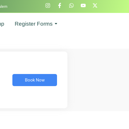
alem
mp
Register Forms
Book Now