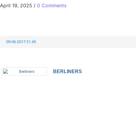
April 19, 2025
/
0 Comments
09-06-2017 21:45
BERLINERS