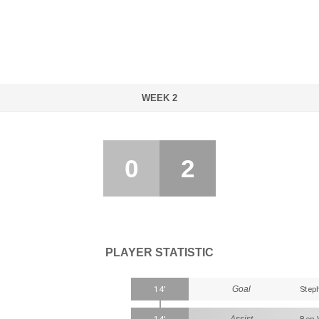
WEEK 2
0
2
PLAYER STATISTIC
14'
Goal
Step
Assist