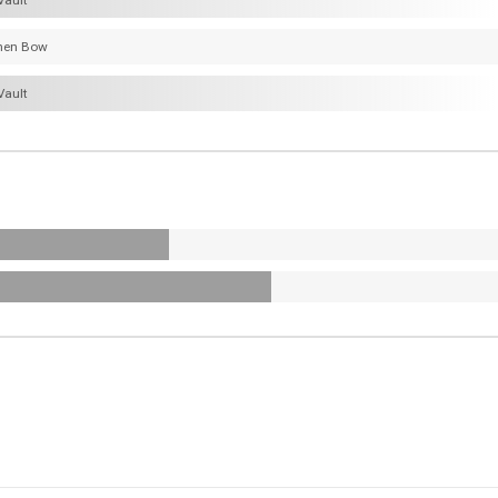
Vault
hen Bow
Vault