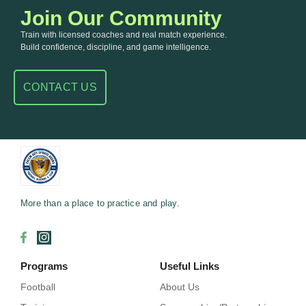
Join Our Community
Train with licensed coaches and real match experience.
Build confidence, discipline, and game intelligence.
CONTACT US
More than a place to practice and play.
Programs
Useful Links
Football
About Us