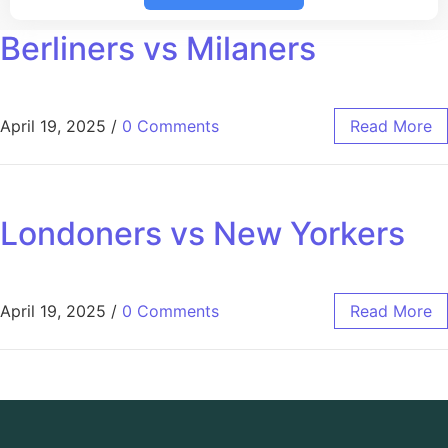
Berliners vs Milaners
April 19, 2025
/
0 Comments
Read More
Londoners vs New Yorkers
April 19, 2025
/
0 Comments
Read More