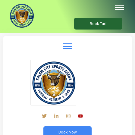
Book Turf
Book Now