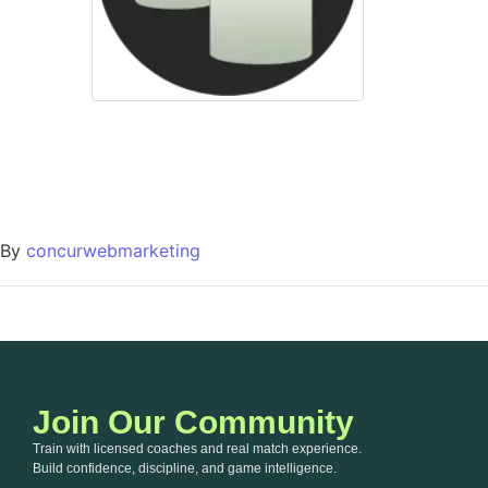
By
concurwebmarketing
Join Our Community
Train with licensed coaches and real match experience.
Build confidence, discipline, and game intelligence.