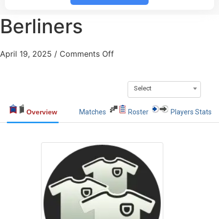
Berliners
April 19, 2025
/
Comments Off
Select
Overview
Matches
Roster
Players Stats