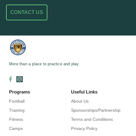
CONTACT US
More than a place to practice and play.
Programs
Useful Links
Football
About Us
Training
Sponsorships/Partnership
Fitness
Terms and Conditions
Camps
Privacy Policy