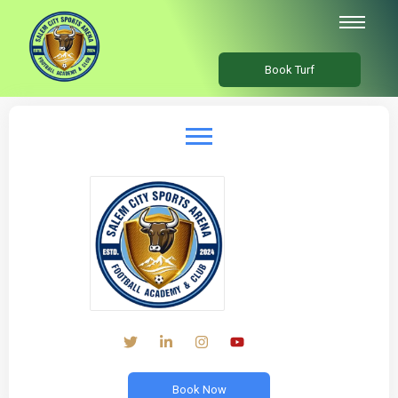
Book Turf
Book Now