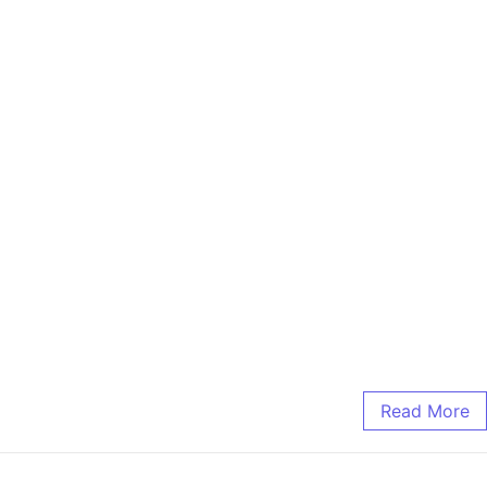
Read More