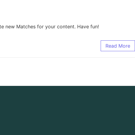
te new Matches for your content. Have fun!
Read More