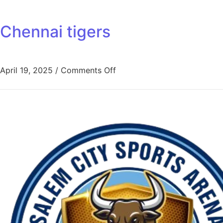
Chennai tigers
April 19, 2025
/
Comments Off