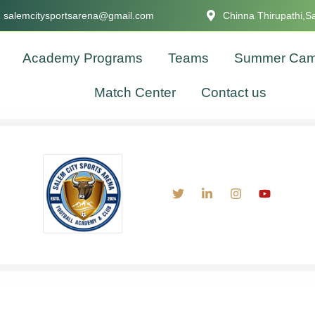
salemcitysportsarena@gmail.com
Chinna Thirupathi,S
Academy Programs
Teams
Summer Ca
Match Center
Contact us