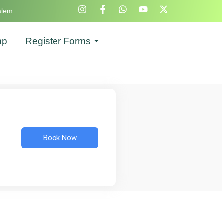
alem
mp
Register Forms
Book Now