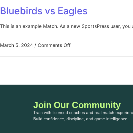
Bluebirds vs Eagles
This is an example Match. As a new SportsPress user, you 
March 5, 2024
/
Comments Off
Join Our Community
Train with licensed coaches and real match experien
Build confidence, discipline, and game intelligence.