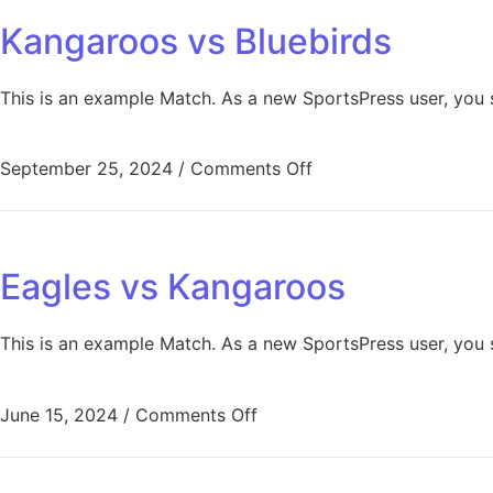
Kangaroos vs Bluebirds
This is an example Match. As a new SportsPress user, you 
September 25, 2024
/
Comments Off
Eagles vs Kangaroos
This is an example Match. As a new SportsPress user, you 
June 15, 2024
/
Comments Off