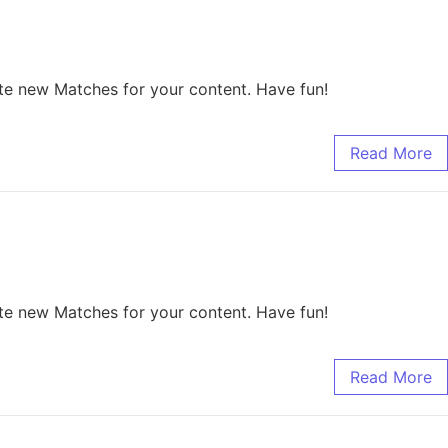
te new Matches for your content. Have fun!
Read More
te new Matches for your content. Have fun!
Read More