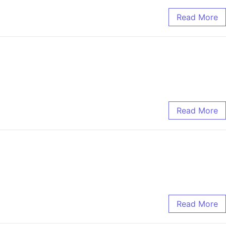
Read More
Read More
Read More