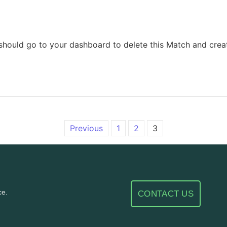
should go to your dashboard to delete this Match and crea
Previous
1
2
3
ce.
CONTACT US