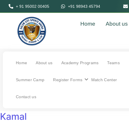
+ 91 95002 00405
+91 98943 45794
Home
About us
Home
About us
Academy Programs
Teams
Summer Camp
Register Forms
Match Center
Contact us
Kamal