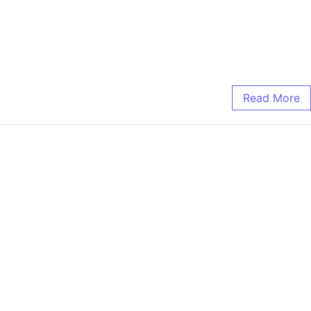
Read More