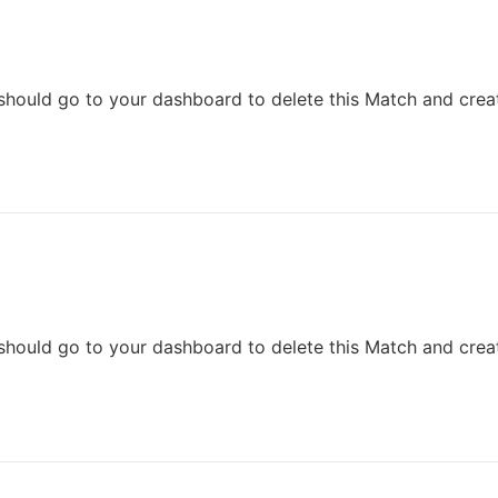
should go to your dashboard to delete this Match and crea
should go to your dashboard to delete this Match and crea