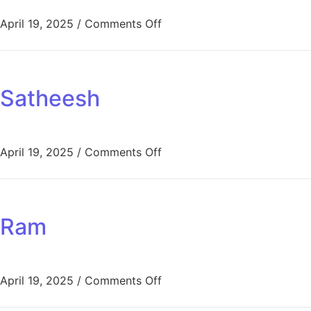
April 19, 2025
/
Comments Off
Satheesh
April 19, 2025
/
Comments Off
Ram
April 19, 2025
/
Comments Off