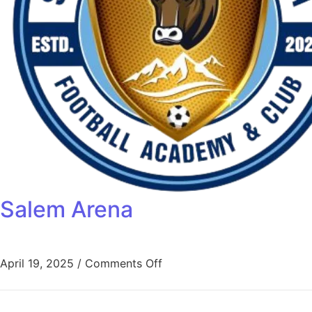
Salem Arena
April 19, 2025
/
Comments Off